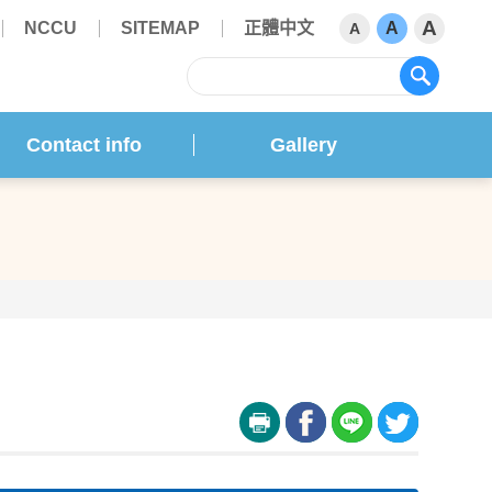
A
NCCU
SITEMAP
正體中文
A
A
sear
Contact info
Gallery