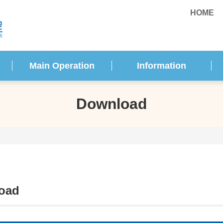
HOME
Main Operation
Information
Download
oad