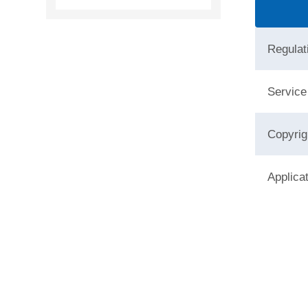
Regulat
Service
Copyrig
Applica