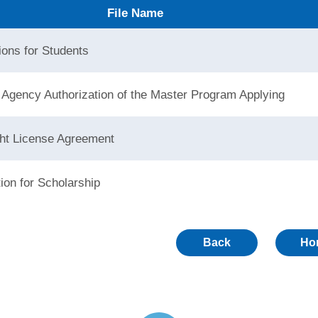
File Name
ions for Students
 Agency Authorization of the Master Program Applying
ht License Agreement
tion for Scholarship
Back
Ho