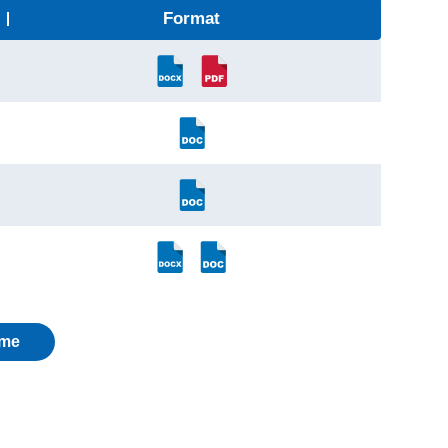
Format
me