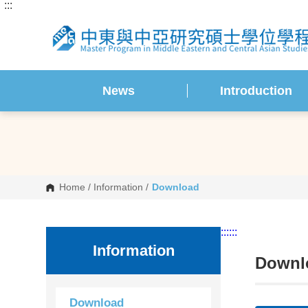
:::
G
o
t
o
C
o
n
t
News
Introduction
e
n
t
A
r
e
a
Home
/
Information
/
Download
:::
:::
Information
Downl
Download