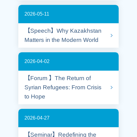
2026-05-11
【Speech】Why Kazakhstan
Matters in the Modern World
2026-04-02
【Forum 】The Return of
Syrian Refugees: From Crisis
to Hope
2026-04-27
【Seminar】Redefining the