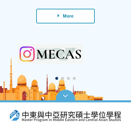
Lan
More