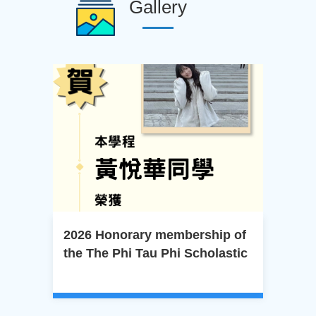
Gallery
2026 Honorary membership of
20
the The Phi Tau Phi Scholastic
Cer
Honor Society of the Republic
Pro
of China.
Cen
Dep