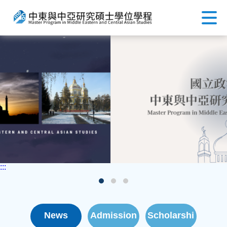
:::
News
Admission
Scholarshi