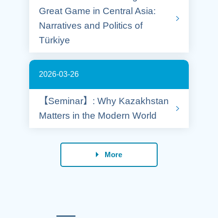
Great Game in Central Asia:
Narratives and Politics of
Türkiye
2026-03-26
【Seminar】: Why Kazakhstan
Matters in the Modern World
More