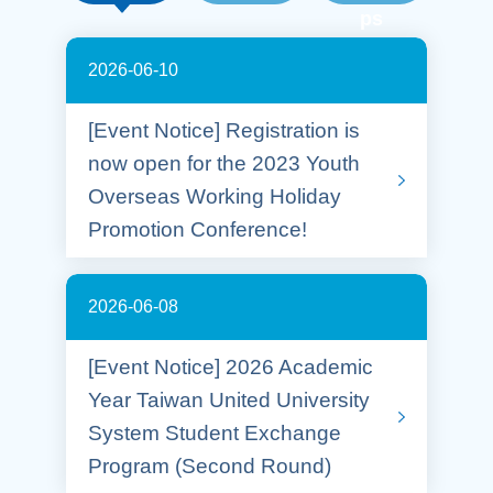
ps
2026-06-10
[Event Notice] Registration is
now open for the 2023 Youth
Overseas Working Holiday
Promotion Conference!
2026-06-08
[Event Notice] 2026 Academic
Year Taiwan United University
System Student Exchange
Program (Second Round)