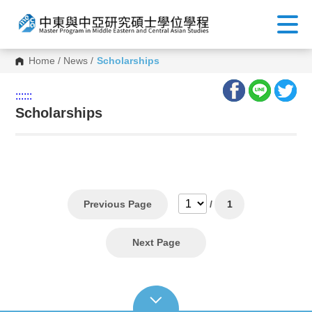
Home
/
News
/
Scholarships
:::
:::
Scholarships
Previous Page
/
1
Next Page