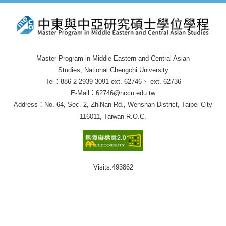
Master Program in Middle Eastern and Central Asian
Studies, National Chengchi University
Tel：886-2-2939-3091 ext. 62746、 ext. 62736
E-Mail：62746@nccu.edu.tw
Address：No. 64, Sec. 2, ZhiNan Rd., Wenshan District, Taipei City
116011, Taiwan R.O.C.
Visits:
493862